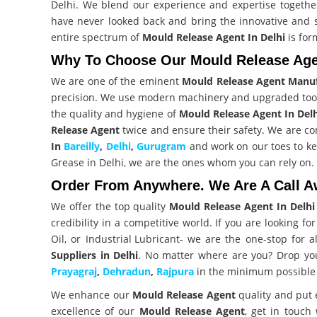
Delhi. We blend our experience and expertise togethe
have never looked back and bring the innovative and
entire spectrum of
Mould Release Agent In Delhi
is for
Why To Choose Our Mould Release Agen
We are one of the eminent
Mould Release Agent Manuf
precision. We use modern machinery and upgraded too
the quality and hygiene of
Mould Release Agent In Del
Release Agent
twice and ensure their safety. We are co
In
Bareilly
,
Delhi
,
Gurugram
and work on our toes to kee
Grease in Delhi, we are the ones whom you can rely on.
Order From Anywhere. We Are A Call A
We offer the top quality
Mould Release Agent In Delhi
credibility in a competitive world. If you are looking fo
Oil, or
Industrial Lubricant
- we are the one-stop for 
Suppliers in Delhi
. No matter where are you? Drop you
Prayagraj
,
Dehradun
,
Rajpura
in the minimum possible 
We enhance our
Mould Release Agent
quality and put 
excellence of our
Mould Release Agent
, get in touch