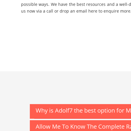
possible ways. We have the best resources and a well-d
us now via a call or drop an email here to enquire more
Why is Adolf7 the best option for 
Allow Me To Know The Complete Ra