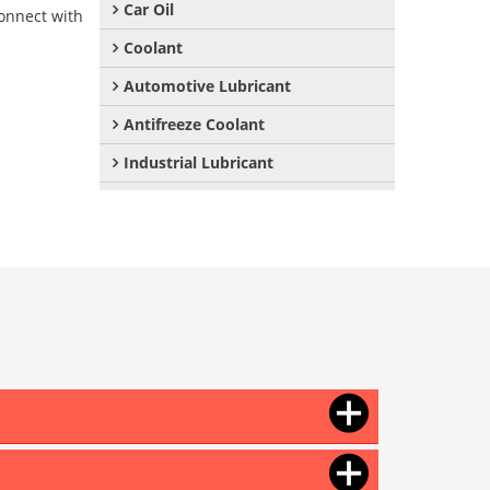
Car Oil
onnect with
Coolant
Automotive Lubricant
Antifreeze Coolant
Industrial Lubricant
Mould Release Agent
Mould Release Oil
Automotive Polish
Automotive Body Polish
Bike Polish
Body Polish
Car Polish
Dashboard Polish