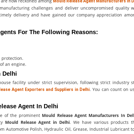
we are now reckoned among
Mould Release Agent Manufacturers in D
gh manufacturing challenges and deliver uncompromised quality w
n timely delivery and have gained our company appreciation am
ents For The Following Reasons:
 protection.
 of an engine.
 Delhi
se facility under strict supervision, following strict industry s
. You can count on us
ease Agent Exporters and Suppliers in Delhi
.
lease Agent In Delhi
e of the prominent
Mould Release Agent Manufacturers In Del
ity
Mould Release Agent in Delhi
. We have various products t
m Automotive Polish, Hydraulic Oil, Grease, Industrial Lubricant t