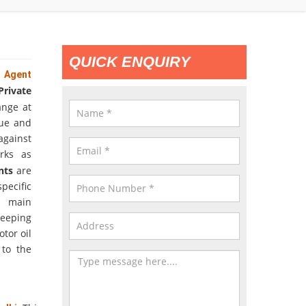
QUICK ENQUIRY
e Agent
rivate
ange at
que and
against
rks as
ents
are
pecific
s main
keeping
tor oil
 to the