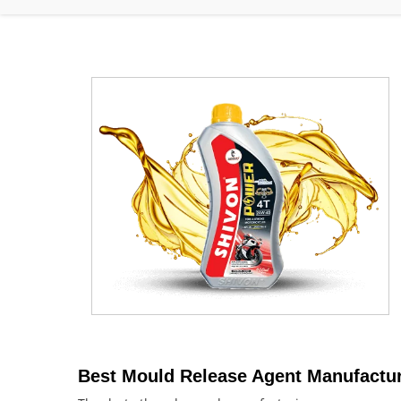
Best Mould Release Agent Manufactur