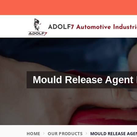
Want to Become Distributor?
Mould Release Agent 
HOME
OUR PRODUCTS
MOULD RELEASE AGEN