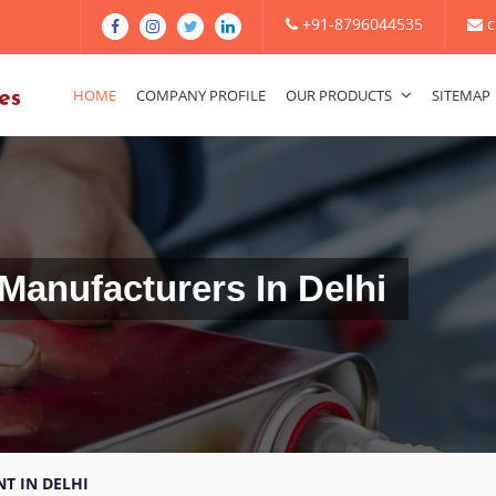
+91-8796044535
c
HOME
COMPANY PROFILE
OUR PRODUCTS
SITEMAP
Manufacturers In Delhi
T IN DELHI