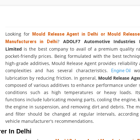
Looking for
Mould Release Agent in Delhi or Mould Releas
?
ADOLF7 Automotive Industries P
Manufacturers in Delhi
Limited
is the best company to avail of a premium quality r
pocket-friendly prices. Being formulated with the best techni
high-grade additives, Mould Release Agent provides reliability 
complexities and has several characteristics.
wo
Engine Oil
lubrication by reducing friction. In general,
Mould Release Ag
composed of various additives to enhance performance under s
conditions such as high temperatures or heavy loads. It
functions include lubricating moving parts, cooling the engine, 
the engine in suspension, and removing dirt and debris. The mo
and filter should be changed at regular intervals, according
vehicle manufacturer's recommendations.
er In Delhi