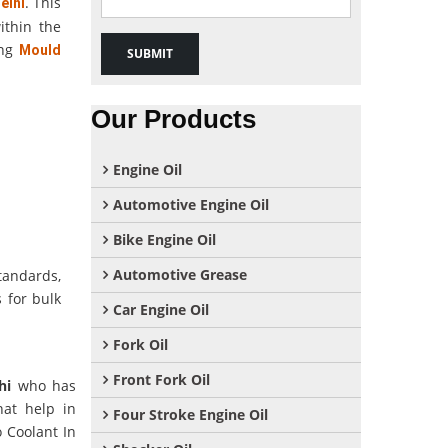
. This
elhi
ithin the
ong
Mould
Our Products
Engine Oil
Automotive Engine Oil
Bike Engine Oil
Automotive Grease
tandards,
 for bulk
Car Engine Oil
Fork Oil
Front Fork Oil
hi
who has
hat help in
Four Stroke Engine Oil
o Coolant In