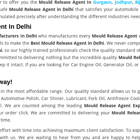
r to offer you the
Mould Release Agent In
Gurgaon
,
Jodhpur
,
Bi
 safe
Mould Release Agent in Delhi
that satisfies your automobile
mulated precisely after understanding the different industries nee
t In Delhi
acturers In Delhi
who manufactures every
Mould Release Agent
ls to make the
Best Mould Release Agent in Delhi
. We never comp
hi
, so our highly trained professionals check the quality standard o
mmitted to delivering nothing but the incredible quality
Mould Rel
p it intact. If you are looking For Car Engine Oil, Generator Oil, o
way!
in the most affordable range. Our quality standard allows us to g
r Automotive Polish, Car Shiner, Lubricant, Fork Oil, Antifreeze Cool
all. We are counted among the leading
Mould Release Agent Exp
r order click. We are committed to delivering your
Mould Relea
time.
effort with time into achieving maximum client satisfaction. To ex
 with us. We are waiting to hear from you and are happy to help