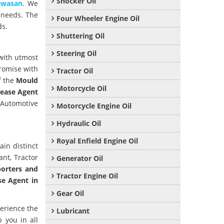
Shocker Oil
jwasan
. We
 needs. The
Four Wheeler Engine Oil
ds.
Shuttering Oil
Steering Oil
with utmost
romise with
Tractor Oil
f the
Mould
Motorcycle Oil
ease Agent
r Automotive
Motorcycle Engine Oil
Hydraulic Oil
Royal Enfield Engine Oil
ain distinct
ant, Tractor
Generator Oil
orters and
Tractor Engine Oil
se Agent in
Gear Oil
perience the
Lubricant
 you in all