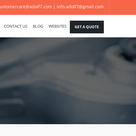
ustomercare@adolf7.com |
info.adolf7@gmail.com
CONTACT US
BLOG
WEBSITES
GET A QUOTE