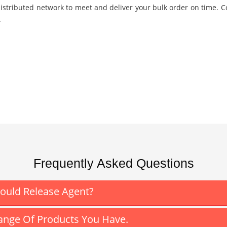
istributed network to meet and deliver your bulk order on time. C
.
Frequently Asked Questions
Mould Release Agent?
nge Of Products You Have.