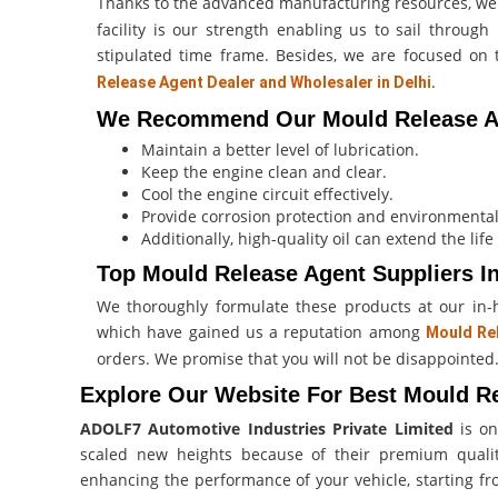
Thanks to the advanced manufacturing resources, 
facility is our strength enabling us to sail throu
stipulated time frame. Besides, we are focused o
.
Release Agent Dealer and Wholesaler in Delhi
We Recommend Our Mould Release Ag
Maintain a better level of lubrication.
Keep the engine clean and clear.
Cool the engine circuit effectively.
Provide corrosion protection and environmental
Additionally, high-quality oil can extend the life
Top Mould Release Agent Suppliers In
We thoroughly formulate these products at our in-hou
which have gained us a reputation among
Mould Rel
orders. We promise that you will not be disappointed
Explore Our Website For Best Mould Re
ADOLF7 Automotive Industries Private Limited
is on
scaled new heights because of their premium qual
enhancing the performance of your vehicle, starting fro