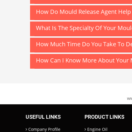
How Do Mould Release Agent Help T
What Is The Specialty Of Your Mou
How Much Time Do You Take To Del
How Can I Know More About Your 
ww
USEFUL LINKS
PRODUCT LINKS
Company Profile
Engine Oil