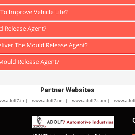
o Improve Vehicle Life?
ld Release Agent?
iver The Mould Release Agent?
Mould Release Agent?
Partner Websites
w.adolf7.in |
www.adolf7.net |
www.adolf7.com |
www.adolf