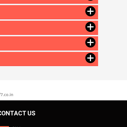
Motorcycle Polish
Tire Polish
Tyre Polish
Lithium Grease
Multipurpose Grease
Bike Shiner
Car Shiner
Motorcycle Shiner
7.co.in
CONTACT US