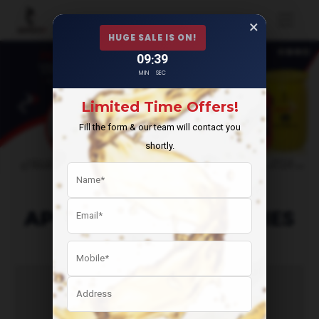
×
HUGE SALE IS ON!
09
36
:
MIN
SEC
Limited Time Offers!
Previous
Next
Fill the form & our team will contact you
shortly.
APPLICATION
CATEGORIES